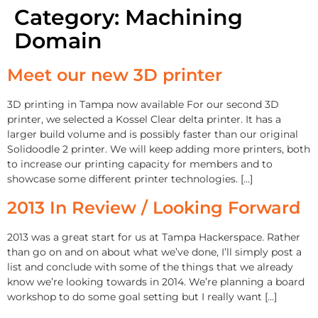
Category:
Machining
Domain
Meet our new 3D printer
3D printing in Tampa now available For our second 3D
printer, we selected a Kossel Clear delta printer. It has a
larger build volume and is possibly faster than our original
Solidoodle 2 printer. We will keep adding more printers, both
to increase our printing capacity for members and to
showcase some different printer technologies. […]
2013 In Review / Looking Forward
2013 was a great start for us at Tampa Hackerspace. Rather
than go on and on about what we’ve done, I’ll simply post a
list and conclude with some of the things that we already
know we’re looking towards in 2014. We’re planning a board
workshop to do some goal setting but I really want […]