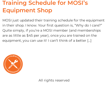
Training Schedule for MOSI’s
Equipment Shop
MOSI just updated their training schedule for the equipment
in their shop. I know. Your first question is, “Why do I care?”
Quite simply, if you’re a MOSI member (and memberships
are as little as $45 per year), once you are trained on the
equipment, you can use it! I can’t think of a better […]
All rights reserved