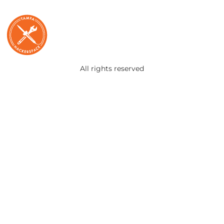
All rights reserved