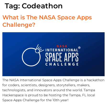
Tag:
Codeathon
What is The NASA Space Apps
Challenge?
The NASA International Space Apps Challenge is a hackathon
for coders, scientists, designers, storytellers, makers,
technologists, and innovators around the world. Tampa
Hackerspace is proud to be hosting the Tampa, FL local
Space Apps Challenge for the 10th year!