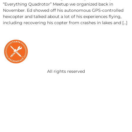
“Everything Quadrotor” Meetup we organized back in
November. Ed showed off his autonomous GPS-controlled
hexcopter and talked about a lot of his experiences flying,
including recovering his copter from crashes in lakes and […]
All rights reserved