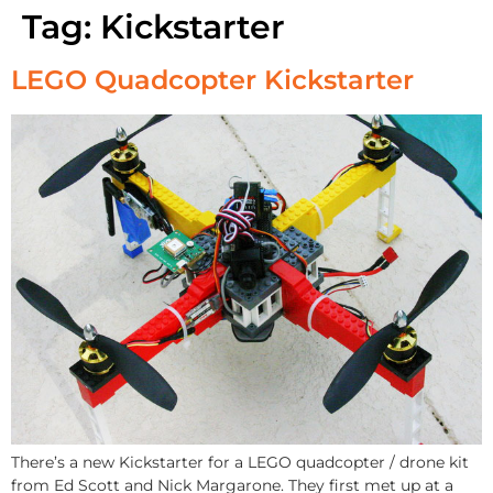
Tag:
Kickstarter
LEGO Quadcopter Kickstarter
There’s a new Kickstarter for a LEGO quadcopter / drone kit
from Ed Scott and Nick Margarone. They first met up at a