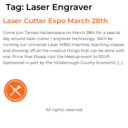
Tag:
Laser Engraver
Laser Cutter Expo March 28th
Come join Tampa Hackerspace on March 28th for a special
day around laser cutter / engraver technology. We’ll be
running our Universal Laser M360 machine, teaching classes,
and showing off all the creative things that can be done with
one. Price: free Please visit the Meetup event to RSVP.
Sponsored in part by the Hillsborough County Economic […]
All rights reserved