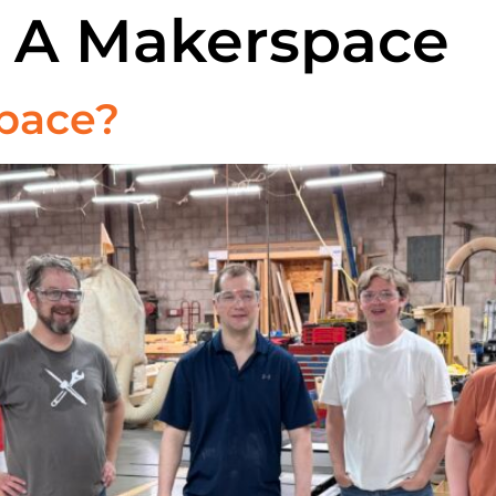
s A Makerspace
pace?