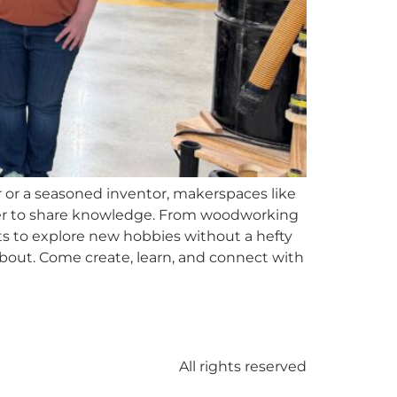
or a seasoned inventor, makerspaces like
ger to share knowledge. From woodworking
nts to explore new hobbies without a hefty
bout. Come create, learn, and connect with
All rights reserved