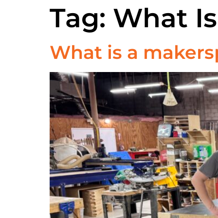
Tag:
What I
What is a makers