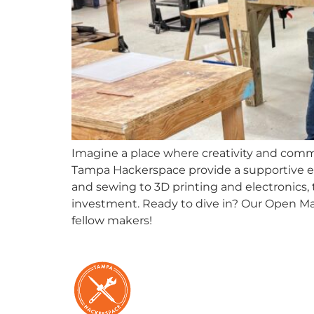
Imagine a place where creativity and comm
Tampa Hackerspace provide a supportive e
and sewing to 3D printing and electronics, t
investment. Ready to dive in? Our Open Mak
fellow makers!