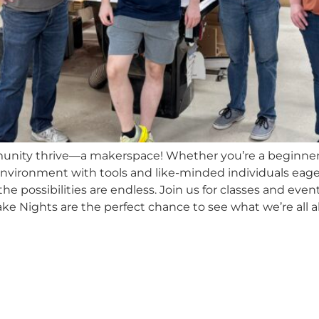
unity thrive—a makerspace! Whether you’re a beginner 
nvironment with tools and like-minded individuals ea
he possibilities are endless. Join us for classes and eve
e Nights are the perfect chance to see what we’re all a