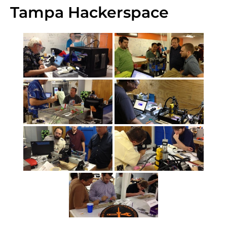
Tampa Hackerspace