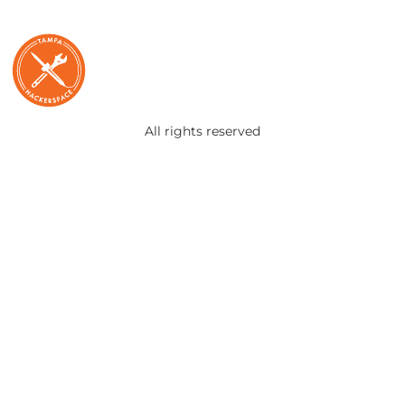
All rights reserved