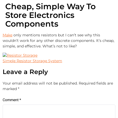
Cheap, Simple Way To
Store Electronics
Components
Make
only mentions resistors but I can’t see why this
wouldn’t work for any other discrete components. It’s cheap,
simple, and effective. What’s not to like?
Simple Resistor Storage System
Leave a Reply
Your email address will not be published.
Required fields are
marked
*
Comment
*