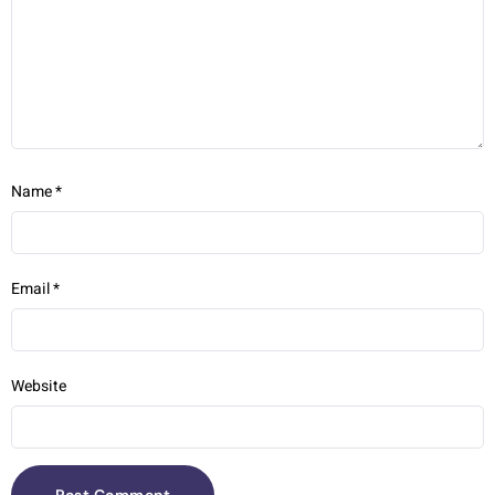
Name
*
Email
*
Website